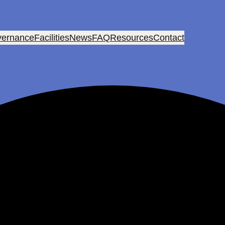
ernance
Facilities
News
FAQ
Resources
Contact