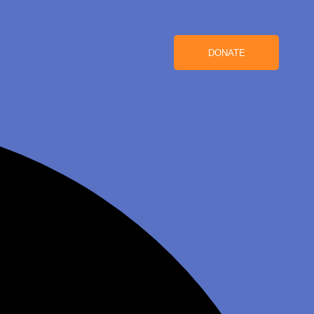
DONATE