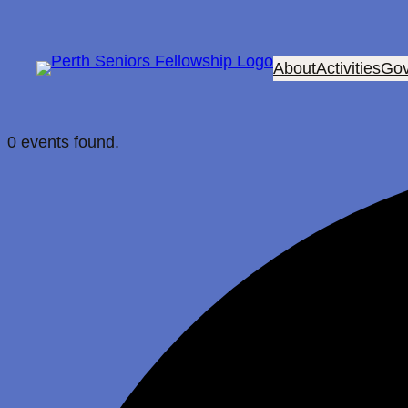
About
Activities
Gov
0 events found.