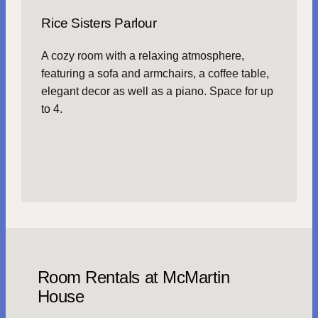
Rice Sisters Parlour
A cozy room with a relaxing atmosphere,
featuring a sofa and armchairs, a coffee table,
elegant decor as well as a piano. Space for up
to 4.
Room Rentals at McMartin
House