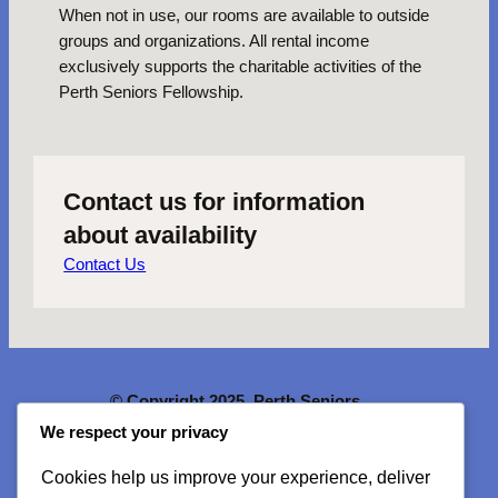
When not in use, our rooms are available to outside
groups and organizations. All rental income
exclusively supports the charitable activities of the
Perth Seniors Fellowship.
Contact us for information
about availability
Contact Us
© Copyright 2025. Perth Seniors
Fellowship. All rights reserved.
We respect your privacy
Cookies help us improve your experience, deliver
McMartin House
is a
National Historic