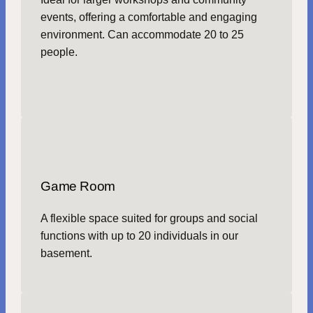
events, offering a comfortable and engaging
environment. Can accommodate 20 to 25
people.
Game Room
A flexible space suited for groups and social
functions with up to 20 individuals in our
basement.