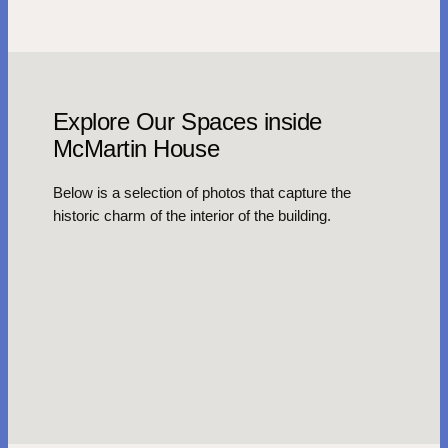
Explore Our Spaces inside
McMartin House
Below is a selection of photos that capture the
historic charm of the interior of the building.