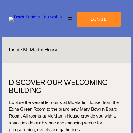
Skip
to
content
DONATE
Inside McMartin House
DISCOVER OUR WELCOMING
BUILDING
Explore the versatile rooms at McMartin House, from the
Edna Green Room to the brand new Mary Bowrin Board
Room. All rooms at McMartin House provide you with a
space inside our historic and engaging venue for
programming, events and gatherings.