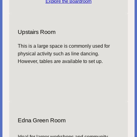
Explore the Boardroom
Upstairs Room
This is a large space is commonly used for
physical activity such as line dancing.
However, tables are available to set up.
Edna Green Room
Ideal for larger workshops and community