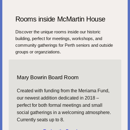
Rooms inside McMartin House
Discover the unique rooms inside our historic
building, perfect for meetings, workshops, and
community gatherings for Perth seniors and outside
groups or organziations.
Mary Bowrin Board Room
Created with funding from the Meriama Fund,
our newest addition dedicated in 2018 –
perfect for both formal meetings and small
social gatherings in a welcoming atmosphere.
Currently seats up to 8.